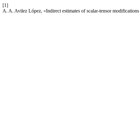
[1]
A. A. Avilez López, «Indirect estimates of scalar-tensor modifications 